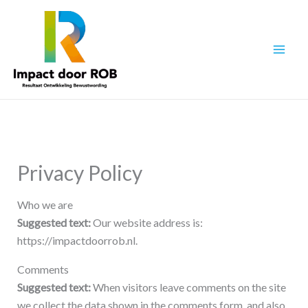
Ga
naar
de
inhoud
Privacy Policy
Who we are
Suggested text:
Our website address is:
https://impactdoorrob.nl.
Comments
Suggested text:
When visitors leave comments on the site
we collect the data shown in the comments form, and also