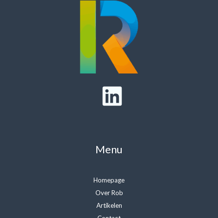
Menu
Homepage
Over Rob
Artikelen
Contact