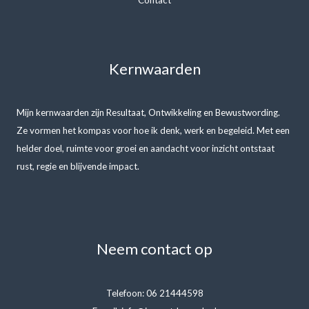
Kernwaarden
Mijn kernwaarden zijn Resultaat, Ontwikkeling en Bewustwording.
Ze vormen het kompas voor hoe ik denk, werk en begeleid. Met een
helder doel, ruimte voor groei en aandacht voor inzicht ontstaat
rust, regie en blijvende impact.
Neem contact op
Telefoon: 06 21444598