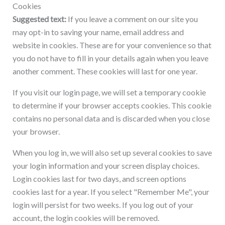
Cookies
Suggested text:
If you leave a comment on our site you
may opt-in to saving your name, email address and
website in cookies. These are for your convenience so that
you do not have to fill in your details again when you leave
another comment. These cookies will last for one year.
If you visit our login page, we will set a temporary cookie
to determine if your browser accepts cookies. This cookie
contains no personal data and is discarded when you close
your browser.
When you log in, we will also set up several cookies to save
your login information and your screen display choices.
Login cookies last for two days, and screen options
cookies last for a year. If you select "Remember Me", your
login will persist for two weeks. If you log out of your
account, the login cookies will be removed.