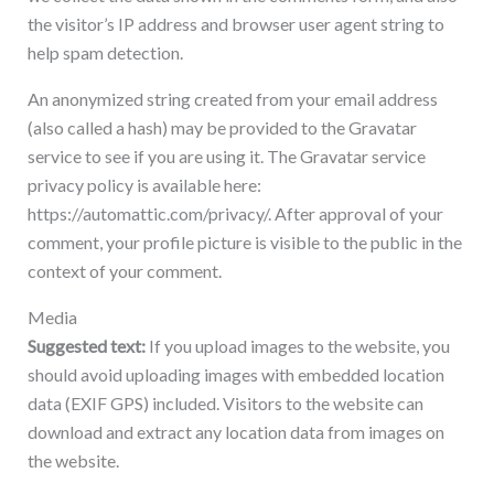
the visitor’s IP address and browser user agent string to
help spam detection.
An anonymized string created from your email address
(also called a hash) may be provided to the Gravatar
service to see if you are using it. The Gravatar service
privacy policy is available here:
https://automattic.com/privacy/. After approval of your
comment, your profile picture is visible to the public in the
context of your comment.
Media
Suggested text:
If you upload images to the website, you
should avoid uploading images with embedded location
data (EXIF GPS) included. Visitors to the website can
download and extract any location data from images on
the website.