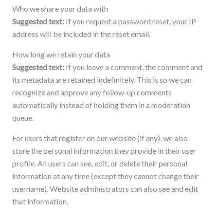
Who we share your data with
Suggested text:
If you request a password reset, your IP
address will be included in the reset email.
How long we retain your data
Suggested text:
If you leave a comment, the comment and
its metadata are retained indefinitely. This is so we can
recognize and approve any follow-up comments
automatically instead of holding them in a moderation
queue.
For users that register on our website (if any), we also
store the personal information they provide in their user
profile. All users can see, edit, or delete their personal
information at any time (except they cannot change their
username). Website administrators can also see and edit
that information.