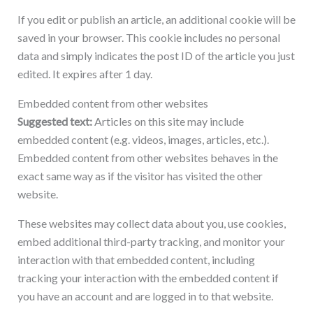
If you edit or publish an article, an additional cookie will be
saved in your browser. This cookie includes no personal
data and simply indicates the post ID of the article you just
edited. It expires after 1 day.
Embedded content from other websites
Suggested text:
Articles on this site may include
embedded content (e.g. videos, images, articles, etc.).
Embedded content from other websites behaves in the
exact same way as if the visitor has visited the other
website.
These websites may collect data about you, use cookies,
embed additional third-party tracking, and monitor your
interaction with that embedded content, including
tracking your interaction with the embedded content if
you have an account and are logged in to that website.