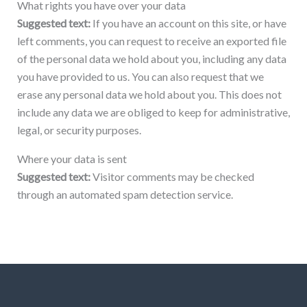
What rights you have over your data
Suggested text:
If you have an account on this site, or have
left comments, you can request to receive an exported file
of the personal data we hold about you, including any data
you have provided to us. You can also request that we
erase any personal data we hold about you. This does not
include any data we are obliged to keep for administrative,
legal, or security purposes.
Where your data is sent
Suggested text:
Visitor comments may be checked
through an automated spam detection service.